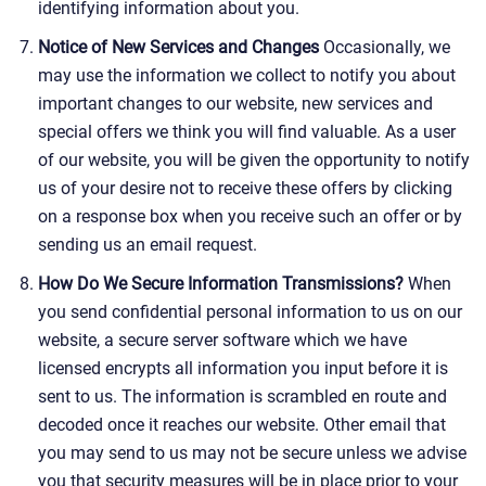
identifying information about you.
Notice of New Services and Changes
Occasionally, we
may use the information we collect to notify you about
important changes to our website, new services and
special offers we think you will find valuable. As a user
of our website, you will be given the opportunity to notify
us of your desire not to receive these offers by clicking
on a response box when you receive such an offer or by
sending us an email request.
How Do We Secure Information Transmissions?
When
you send confidential personal information to us on our
website, a secure server software which we have
licensed encrypts all information you input before it is
sent to us. The information is scrambled en route and
decoded once it reaches our website. Other email that
you may send to us may not be secure unless we advise
you that security measures will be in place prior to your