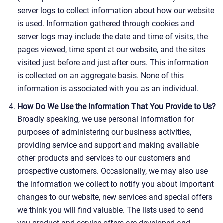
server logs to collect information about how our website
is used. Information gathered through cookies and
server logs may include the date and time of visits, the
pages viewed, time spent at our website, and the sites
visited just before and just after ours. This information
is collected on an aggregate basis. None of this
information is associated with you as an individual.
How Do We Use the Information That You Provide to Us?
Broadly speaking, we use personal information for
purposes of administering our business activities,
providing service and support and making available
other products and services to our customers and
prospective customers. Occasionally, we may also use
the information we collect to notify you about important
changes to our website, new services and special offers
we think you will find valuable. The lists used to send
you product and service offers are developed and