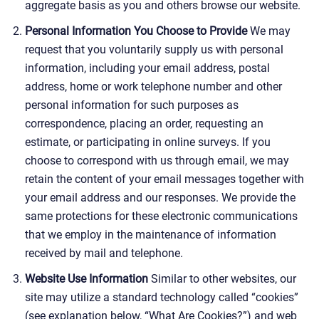
aggregate basis as you and others browse our website.
Personal Information You Choose to Provide
We may
request that you voluntarily supply us with personal
information, including your email address, postal
address, home or work telephone number and other
personal information for such purposes as
correspondence, placing an order, requesting an
estimate, or participating in online surveys. If you
choose to correspond with us through email, we may
retain the content of your email messages together with
your email address and our responses. We provide the
same protections for these electronic communications
that we employ in the maintenance of information
received by mail and telephone.
Website Use Information
Similar to other websites, our
site may utilize a standard technology called “cookies”
(see explanation below, “What Are Cookies?”) and web