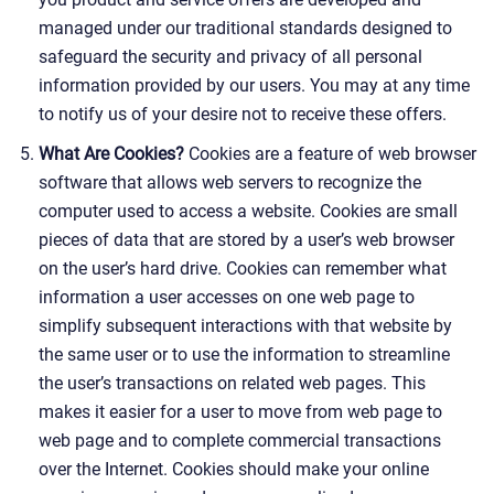
managed under our traditional standards designed to
safeguard the security and privacy of all personal
information provided by our users. You may at any time
to notify us of your desire not to receive these offers.
What Are Cookies?
Cookies are a feature of web browser
software that allows web servers to recognize the
computer used to access a website. Cookies are small
pieces of data that are stored by a user’s web browser
on the user’s hard drive. Cookies can remember what
information a user accesses on one web page to
simplify subsequent interactions with that website by
the same user or to use the information to streamline
the user’s transactions on related web pages. This
makes it easier for a user to move from web page to
web page and to complete commercial transactions
over the Internet. Cookies should make your online