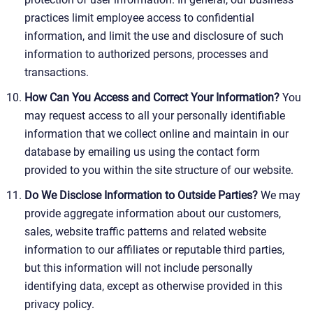
practices limit employee access to confidential
information, and limit the use and disclosure of such
information to authorized persons, processes and
transactions.
How Can You Access and Correct Your Information?
You
may request access to all your personally identifiable
information that we collect online and maintain in our
database by emailing us using the contact form
provided to you within the site structure of our website.
Do We Disclose Information to Outside Parties?
We may
provide aggregate information about our customers,
sales, website traffic patterns and related website
information to our affiliates or reputable third parties,
but this information will not include personally
identifying data, except as otherwise provided in this
privacy policy.