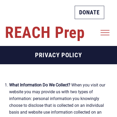
DONATE
REACH
Prep
PRIVACY POLICY
What Information Do We Collect?
When you visit our
website you may provide us with two types of
information: personal information you knowingly
choose to disclose that is collected on an individual
basis and website use information collected on an