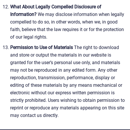
What About Legally Compelled Disclosure of
Information?
We may disclose information when legally
compelled to do so, in other words, when we, in good
faith, believe that the law requires it or for the protection
of our legal rights.
Permission to Use of Materials
The right to download
and store or output the materials in our website is
granted for the user’s personal use only, and materials
may not be reproduced in any edited form. Any other
reproduction, transmission, performance, display or
editing of these materials by any means mechanical or
electronic without our express written permission is
strictly prohibited. Users wishing to obtain permission to
reprint or reproduce any materials appearing on this site
may contact us directly.