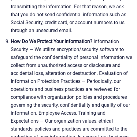
transmitting the information. For that reason, we ask
that you do not send confidential information such as
Social Security, credit card, or account numbers to us
through an unsecured email.
How Do We Protect Your Information?
Information
Security — We utilize encryption/security software to
safeguard the confidentiality of personal information we
collect from unauthorized access or disclosure and
accidental loss, alteration or destruction. Evaluation of
Information Protection Practices — Periodically, our
operations and business practices are reviewed for
compliance with organization policies and procedures
governing the security, confidentiality and quality of our
information. Employee Access, Training and
Expectations — Our organization values, ethical
standards, policies and practices are committed to the
protection of user information. In general, our business