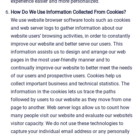
experience easier and more personalized.
How Do We Use Information Collected From Cookies?
We use website browser software tools such as cookies
and web server logs to gather information about our
website users’ browsing activities, in order to constantly
improve our website and better serve our users. This
information assists us to design and arrange our web
pages in the most user-friendly manner and to
continually improve our website to better meet the needs
of our users and prospective users. Cookies help us
collect important business and technical statistics. The
information in the cookies lets us trace the paths
followed by users to our website as they move from one
page to another. Web server logs allow us to count how
many people visit our website and evaluate our website’s
visitor capacity. We do not use these technologies to
capture your individual email address or any personally