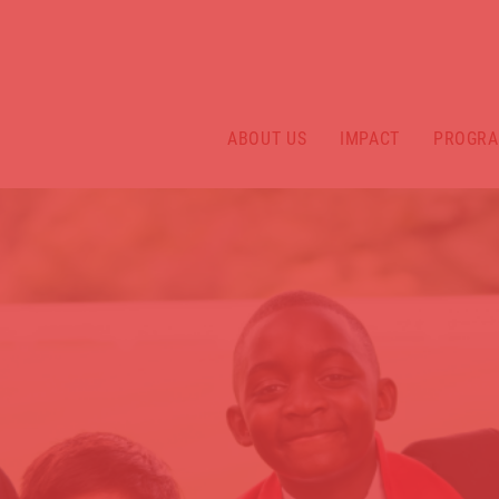
ABOUT US
IMPACT
PROGR