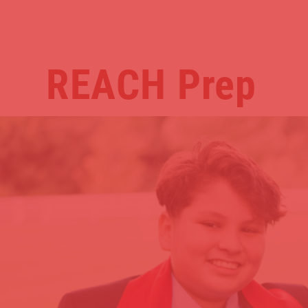
REACH
Prep