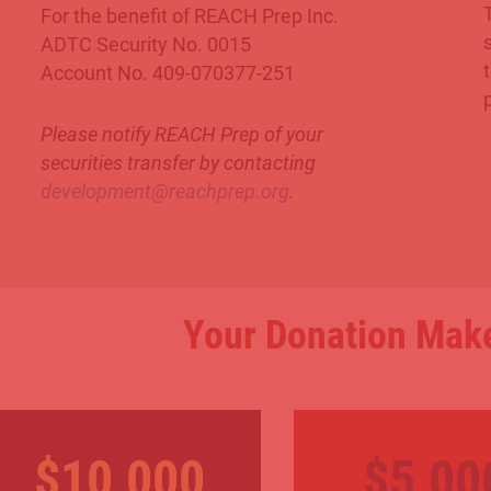
For the benefit of REACH Prep Inc.
ADTC Security No. 0015
Account No. 409-070377-251
Please notify REACH Prep of your
securities transfer by contacting
development@reachprep.org
.
Your Donation Make
$10,000
$5,00