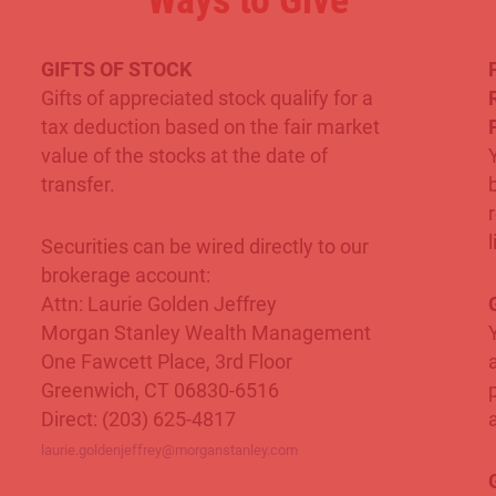
Ways to Give
GIFTS OF STOCK
Gifts of appreciated stock qualify for a
tax deduction based on the fair market
value of the stocks at the date of
transfer.
l
Securities can be wired directly to our
brokerage account:
Attn: Laurie Golden Jeffrey
G
Morgan Stanley Wealth Management
One Fawcett Place, 3rd Floor
Greenwich, CT 06830-6516
Direct: (203) 625-4817
laurie.goldenjeffrey@morganstanley.com