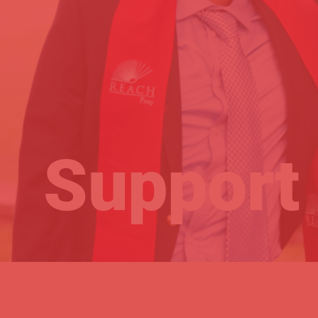
Support