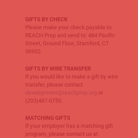
GIFTS BY CHECK
Please make your check payable to
REACH Prep and send to: 484 Pacific
Street, Ground Floor, Stamford, CT
06902.
GIFTS BY
WIRE TRANSFER
If you would like to make a gift by wire
transfer, please contact
development@reachprep.org
or
(203)487-0750.
MATCHING GIFTS
If your employer has a matching gift
program, please contact us at