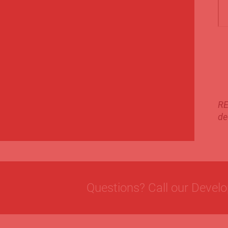
RE
de
Questions? Call our Devel