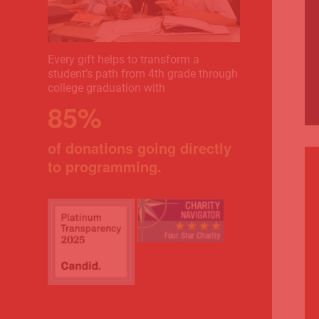
Every gift helps to transform a
student’s path from 4th grade through
college graduation with
85%
of donations going directly
to programming.