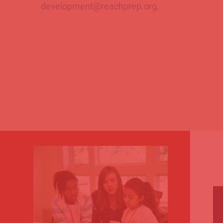
development@reachprep.org
.