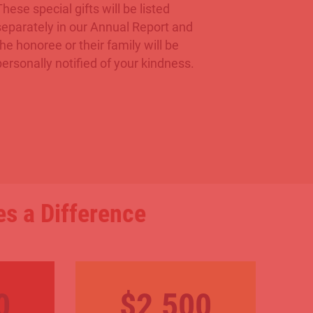
These special gifts will be listed
separately in our Annual Report and
the honoree or their family will be
personally notified of your kindness.
s a Difference
0
$2,500