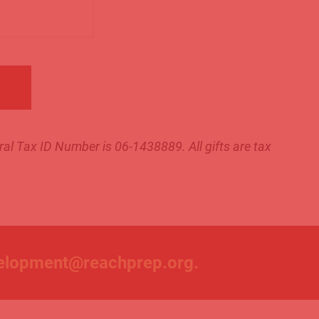
al Tax ID Number is 06-1438889. All gifts are tax
elopment@reachprep.org
.