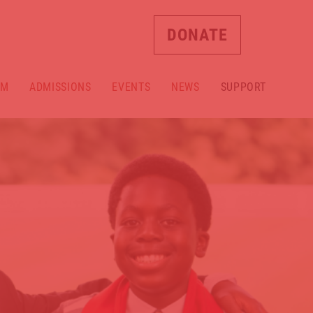
DONATE
AM
ADMISSIONS
EVENTS
NEWS
SUPPORT