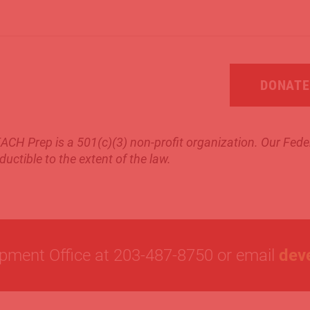
DONATE
ACH Prep is a 501(c)(3) non-profit organization.
Our Feder
ductible to the extent of the law.
opment Office at 203-487-8750 or email
dev