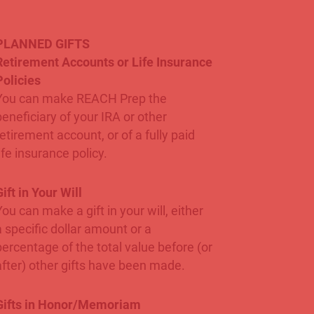
PLANNED GIFTS
Retirement Accounts or Life Insurance
Policies
You can make REACH Prep the
beneficiary of your IRA or other
retirement account, or of a fully paid
ife insurance policy.
ift in Your Will
You can make a gift in your will, either
a specific dollar amount or a
percentage of the total value before (or
after) other gifts have been made.
Gifts in Honor/Memoriam