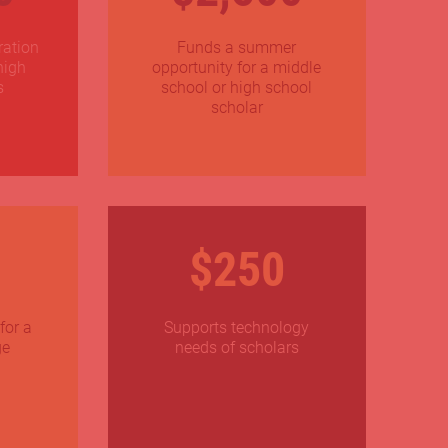
ration
Funds a summer
high
opportunity for a middle
s
school or high school
scholar
$250
for a
Supports technology
ge
needs of scholars