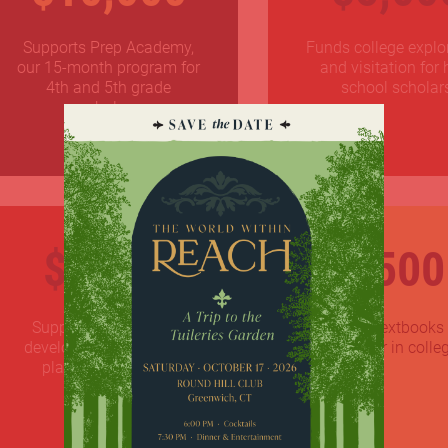
Supports Prep Academy,
Funds college explo
our 15-month program for
and visitation for 
4th and 5th grade
school scholar
scholars
$1,000
$500
Supports professional
Pays for textbooks 
development and career
scholar in colle
planning initiatives