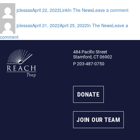
Author
Posted
Format
Categories
on
jclessas
April 22, 2022
Link
In The News
Leave a comment
on
REA
Prep
Author
Posted
Categories
hosts
jclessas
April 21, 2022
April 25, 2022
In The News
Leave a
on
2nd
on
comment
Annua
REACH
Swing
Prep
for
484 Pacific Street
Announcement
Our
Stamford, CT 06902
Schol
P 203-487-0750
Event
DONATE
JOIN OUR TEAM