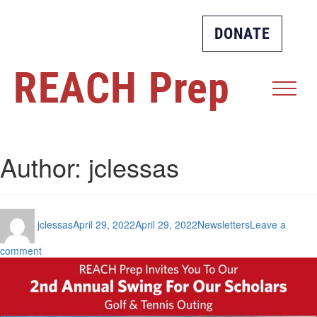
DONATE
REACH
Prep
Author:
jclessas
Author
Posted
Categories
jclessas
April 29, 2022
April 29, 2022
Newsletters
Leave a
on
on
comment
Spring
2022
Newsletter