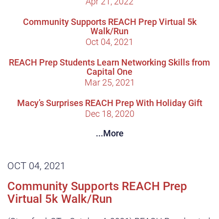
Apr 21, 2022
Community Supports REACH Prep Virtual 5k
Walk/Run
Oct 04, 2021
REACH Prep Students Learn Networking Skills from
Capital One
Mar 25, 2021
Macy’s Surprises REACH Prep With Holiday Gift
Dec 18, 2020
...More
OCT 04, 2021
Community Supports REACH Prep
Virtual 5k Walk/Run