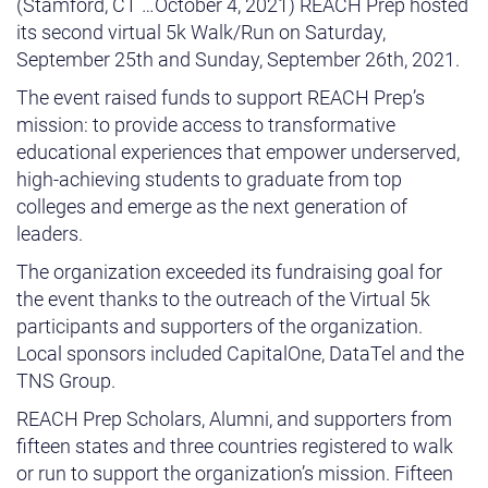
(Stamford, CT …October 4, 2021) REACH Prep hosted
its second virtual 5k Walk/Run on Saturday,
September 25th and Sunday, September 26th, 2021.
The event raised funds to support REACH Prep’s
mission: to provide access to transformative
educational experiences that empower underserved,
high-achieving students to graduate from top
colleges and emerge as the next generation of
leaders.
The organization exceeded its fundraising goal for
the event thanks to the outreach of the Virtual 5k
participants and supporters of the organization.
Local sponsors included CapitalOne, DataTel and the
TNS Group.
REACH Prep Scholars, Alumni, and supporters from
fifteen states and three countries registered to walk
or run to support the organization’s mission. Fifteen