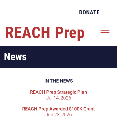
DONATE
REACH
Prep
News
IN THE NEWS
REACH Prep Strategic Plan
Jul 14, 2026
REACH Prep Awarded $100K Grant
Jun 23, 2026