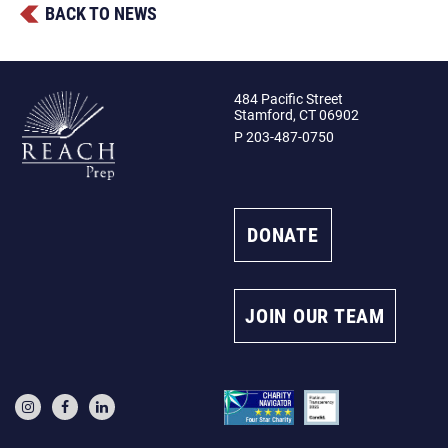
BACK TO NEWS
484 Pacific Street
Stamford, CT 06902
P 203-487-0750
DONATE
JOIN OUR TEAM