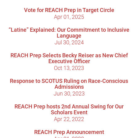
Vote for REACH Prep in Target Circle
Apr 01, 2025
“Latine” Explained: Our Commitment to Inclusive
Language
Jul 30, 2024
REACH Prep Selects Becky Reiser as New Chief
Executive Officer
Oct 13, 2023
Response to SCOTUS Ruling on Race-Conscious
Admissions
Jun 30, 2023
REACH Prep hosts 2nd Annual Swing for Our
Scholars Event
Apr 22, 2022
REACH Prep Announcement