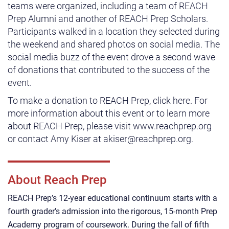
teams were organized, including a team of REACH
Prep Alumni and another of REACH Prep Scholars.
Participants walked in a location they selected during
the weekend and shared photos on social media. The
social media buzz of the event drove a second wave
of donations that contributed to the success of the
event.
To make a donation to REACH Prep, click here. For
more information about this event or to learn more
about REACH Prep, please visit www.reachprep.org
or contact Amy Kiser at akiser@reachprep.org.
About Reach Prep
REACH Prep’s 12-year educational continuum starts with a
fourth grader’s admission into the rigorous, 15-month Prep
Academy program of coursework. During the fall of fifth