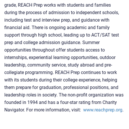
grade, REACH Prep works with students and families
during the process of admission to independent schools,
including test and interview prep, and guidance with
financial aid. There is ongoing academic and family
support through high school, leading up to ACT/SAT test
prep and college admission guidance. Summer
opportunities throughout offer students access to
internships, experiential learning opportunities, outdoor
leadership, community service, study abroad and pre-
collegiate programming. REACH Prep continues to work
with its students during their college experience, helping
them prepare for graduation, professional positions, and
leadership roles in society. The non-profit organization was
founded in 1994 and has a four-star rating from Charity
Navigator. For more information, visit:
www.reachprep.org
.